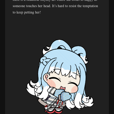
someone touches her head. It’s hard to resist the temptation
to keep petting her!