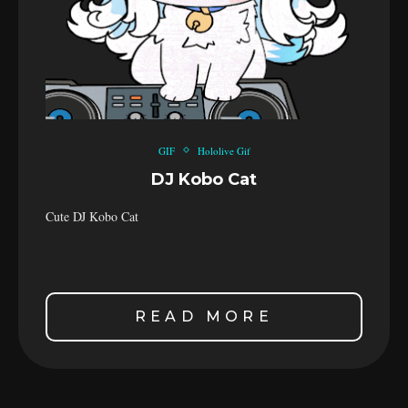
GIF
Hololive Gif
DJ Kobo Cat
Cute DJ Kobo Cat
READ MORE