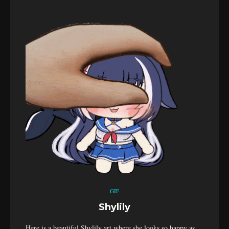
GIF
Shylily
Here is a beautiful Shylily art where she looks so happy as