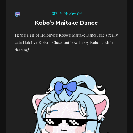
GIF
Hololive Gif
Kobo’s Maitake Dance
Here’s a gif of Hololive’s Kobo’s Maitake Dance, she’s really
cute Hololive Kobo – Check out how happy Kobo is while
dancing!