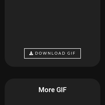
DOWNLOAD GIF
More GIF