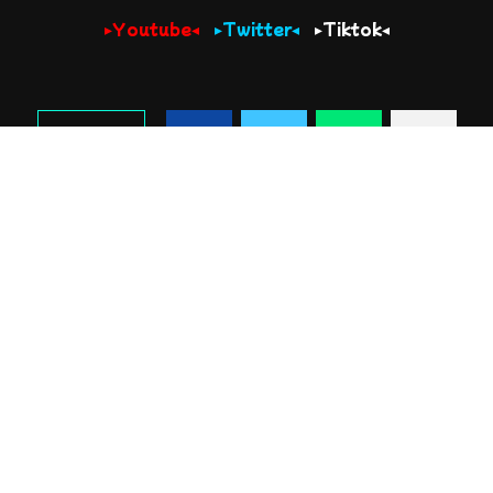
▸Youtube◂
▸Twitter◂
▸Tiktok◂
SHARE