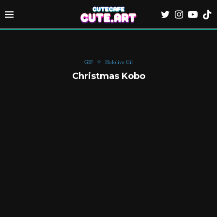
GIF
Hololive Gif
Christmas Kobo