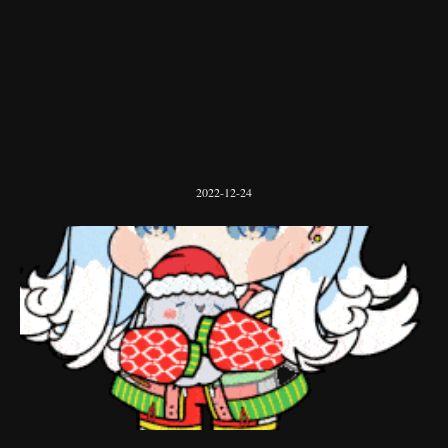
2022-12-24