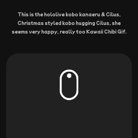
This is the hololive kobo kanaeru & Cilus,
Christmas styled kobo hugging Cilus, she
seems very happy, really too Kawaii Chibi Gif.