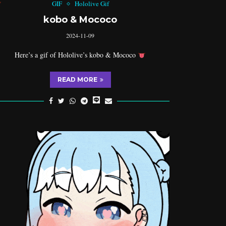
GIF
Hololive Gif
kobo & Mococo
2024-11-09
Here’s a gif of Hololive’s kobo & Mococo
READ MORE