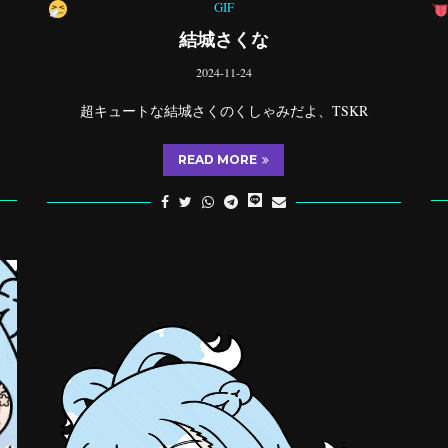
GIF
結城さくな
2024-11-24
超キュートな結城さくのくしゃみだよ、TSKR
READ MORE