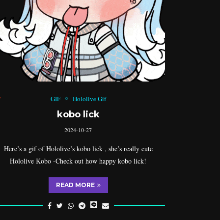
GIF
Hololive Gif
kobo lick
2024-10-27
Here’s a gif of Hololive’s kobo lick , she’s really cute
Hololive Kobo -Check out how happy kobo lick!
READ MORE