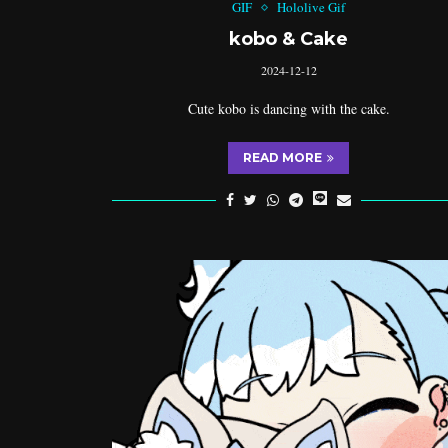
GIF
Hololive Gif
kobo & Cake
2024-12-12
Cute kobo is dancing with the cake.
READ MORE