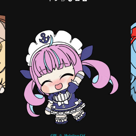
GIF
Hololive Gif