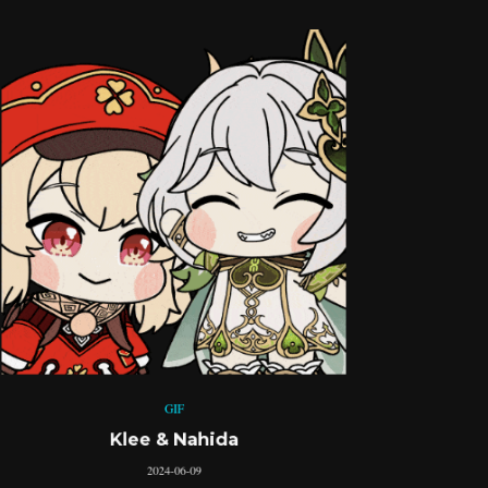
GIF
Klee & Nahida
2024-06-09