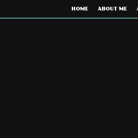
HOME
ABOUT ME