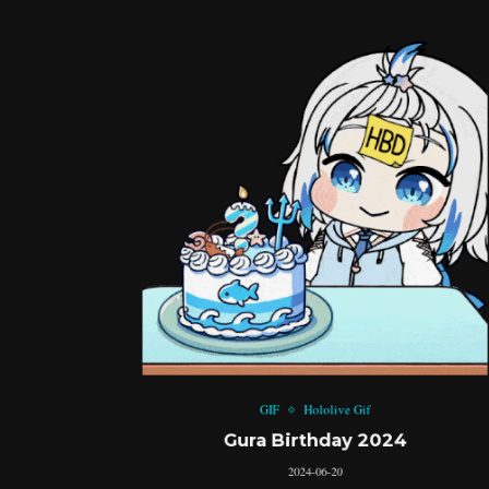
GIF
Hololive Gif
Gura Birthday 2024
2024-06-20