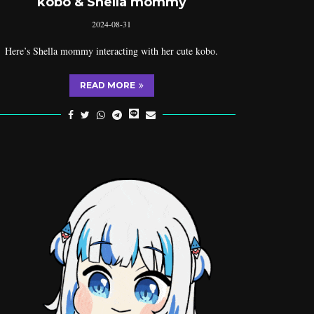
kobo & Shella mommy
2024-08-31
Here’s Shella mommy interacting with her cute kobo.
READ MORE