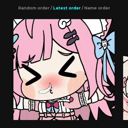
Random order
/
Latest order
/
Name order