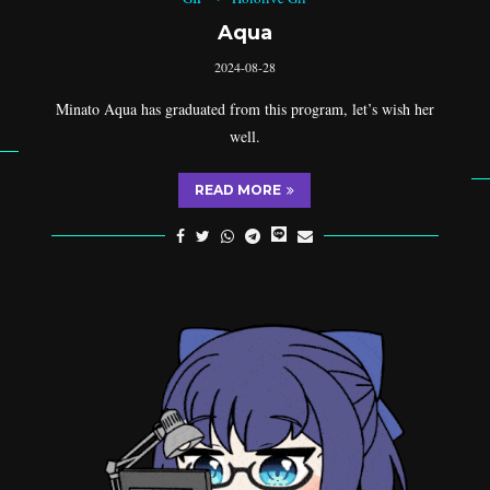
Aqua
2024-08-28
Minato Aqua has graduated from this program, let’s wish her
well.
READ MORE