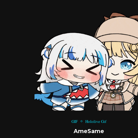
GIF
Hololive Gif
AmeSame