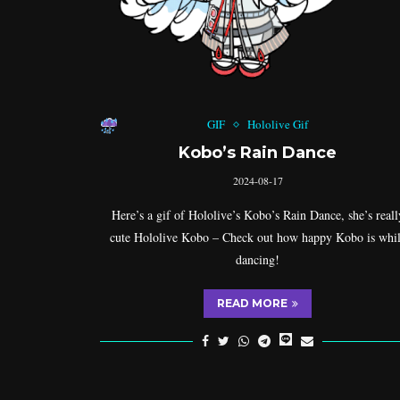
GIF
Hololive Gif
Kobo’s Rain Dance
2024-08-17
Here’s a gif of Hololive’s Kobo’s Rain Dance, she’s reall
cute Hololive Kobo – Check out how happy Kobo is whi
dancing!
READ MORE