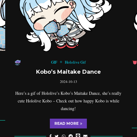
GIF
Hololive Gif
Kobo’s Maitake Dance
2024-10-13
Here’s a gif of Hololive’s Kobo’s Maitake Dance, she’s really
cute Hololive Kobo – Check out how happy Kobo is while
dancing!
READ MORE