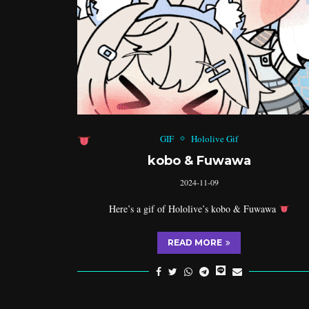
GIF
Hololive Gif
kobo & Fuwawa
2024-11-09
Here’s a gif of Hololive’s kobo & Fuwawa
READ MORE