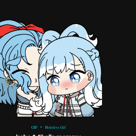
GIF
Hololive Gif