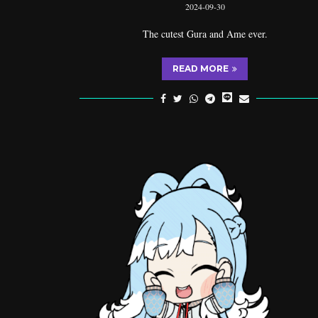
2024-09-30
The cutest Gura and Ame ever.
READ MORE