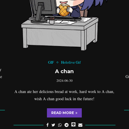
GIF
Hololive Gif
y
A chan
le
Gu
2024-06-30
A chan ate her delicious bread at work, hard work to A chan,
wish A chan good luck in the future!
READ MORE