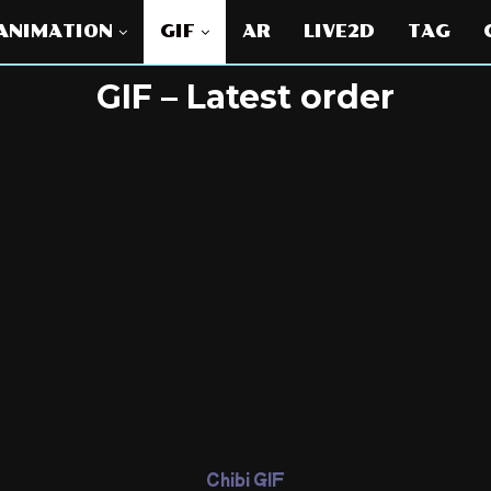
ANIMATION
GIF
AR
LIVE2D
TAG
GIF – Latest order
Chibi GIF