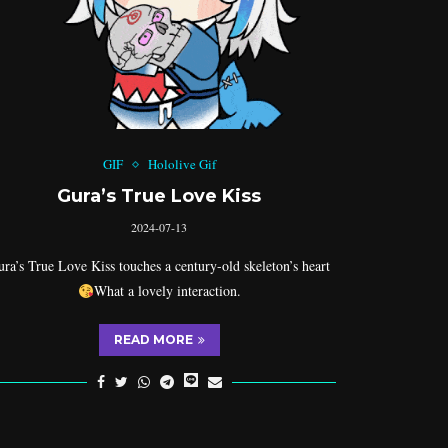
GIF
Hololive Gif
Gura’s True Love Kiss
2024-07-13
ra’s True Love Kiss touches a century-old skeleton’s heart
What a lovely interaction.
READ MORE