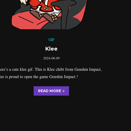
GIF
Klee
2024-06-09
ere’s a cute klee gif. This is Klee chibi from Genshin Impact,
lee is proud to open the game Genshin Impact !
READ MORE