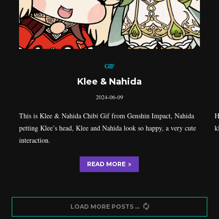
GIF
Klee & Nahida
2024-06-09
This is Klee & Nahida Chibi Gif from Genshin Impact, Nahida
H
petting Klee’s head, Klee and Nahida look so happy, a very cute
k
interaction.
READ MORE
LOAD MORE POSTS