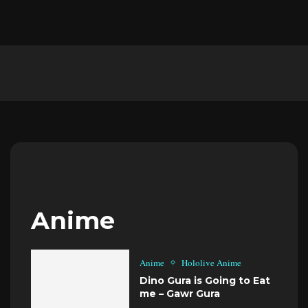
Anime
Anime
Hololive Anime
Dino Gura is Going to Eat
me – Gawr Gura