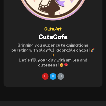
Cute.Art
CuteCafe
Bringing you super cute animations
bursting with playful, adorable chaos!
Let’s fill your day with smiles and
cuteness!