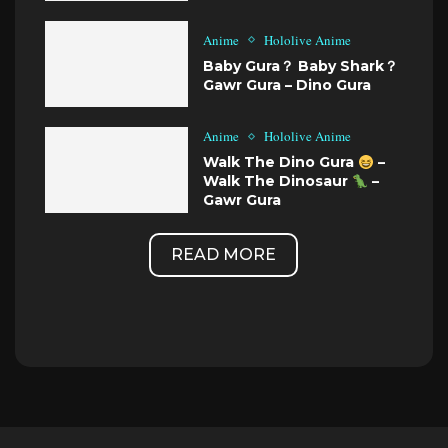
Anime
Hololive Anime
Baby Gura？ Baby Shark？
Gawr Gura – Dino Gura
Anime
Hololive Anime
Walk The Dino Gura
–
Walk The Dinosaur
–
Gawr Gura
READ MORE