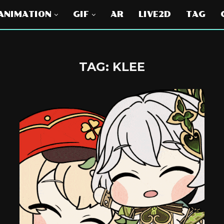
ANIMATION
GIF
AR
LIVE2D
TAG
TAG:
KLEE