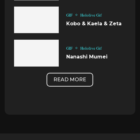
GIF
Hololive Gif
Kobo & Kaela & Zeta
GIF
Hololive Gif
Nanashi Mumei
READ MORE