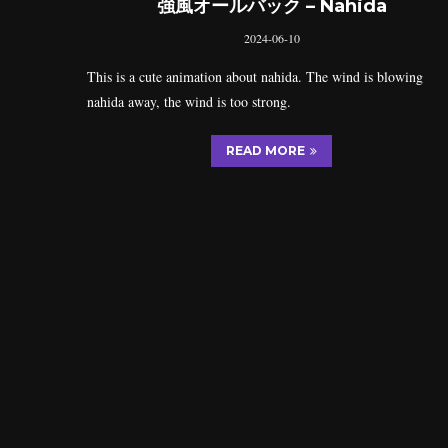
強風オールバック – Nahida
2024-06-10
This is a cute animation about nahida. The wind is blowing
nahida away, the wind is too strong.
READ MORE