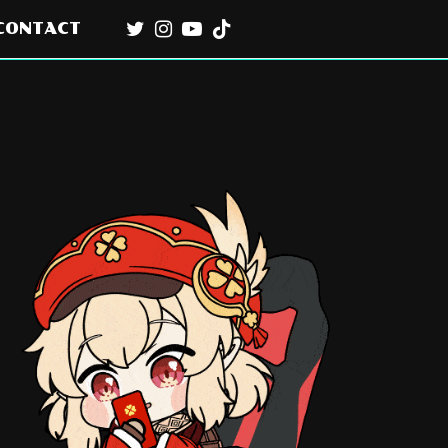
CONTACT