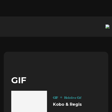
GIF
GIF
Hololive Gif
Kobo & Regis