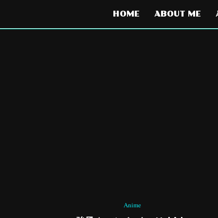
HOME
ABOUT ME
Anime