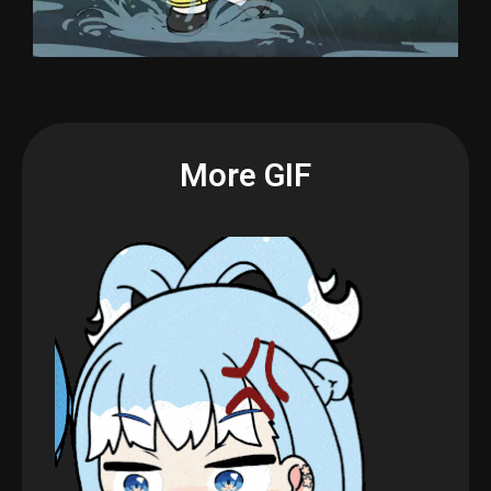
More GIF