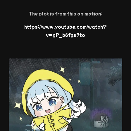
The plot is from this animation:
https://www.youtube.com/watch?
v=gP_b6fgs7to