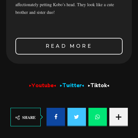
affectionately petting Kobo’s head. They look like a cute
brother and sister duo!
READ MORE
▸Youtube◂
▸Twitter◂
▸Tiktok◂
SHARE