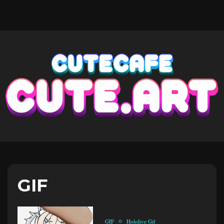
GIF
GIF
Hololive Gif