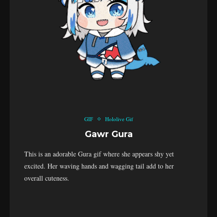
GIF
Hololive Gif
Gawr Gura
This is an adorable Gura gif where she appears shy yet
excited. Her waving hands and wagging tail add to her
overall cuteness.