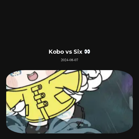
Kobo vs Six
2024-08-07