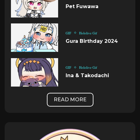
Pet Fuwawa
GIF
Hololive Gif
Gura Birthday 2024
GIF
Hololive Gif
Ina & Takodachi
READ MORE