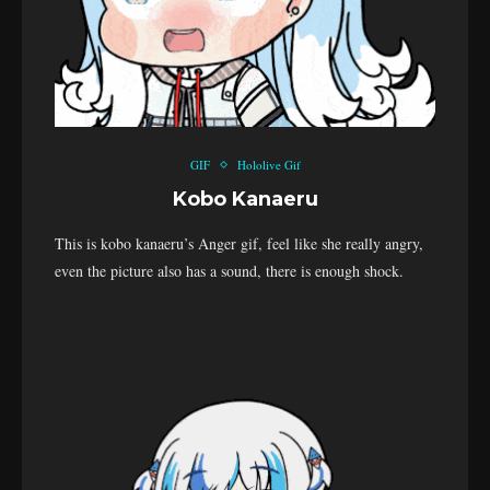
GIF
Hololive Gif
Kobo Kanaeru
This is kobo kanaeru’s Anger gif, feel like she really angry,
even the picture also has a sound, there is enough shock.