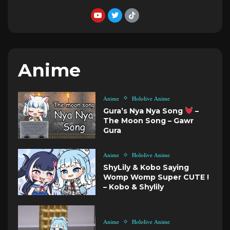
Anime
Anime
Hololive Anime
Gura’s Nya Nya Song
–
The Moon Song – Gawr
Gura
Anime
Hololive Anime
ShyLily & Kobo Saying
Womp Womp Super CUTE !
– Kobo & Shylily
Anime
Hololive Anime