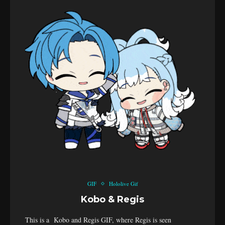
GIF
Hololive Gif
Kobo & Regis
This is a Kobo and Regis GIF, where Regis is seen