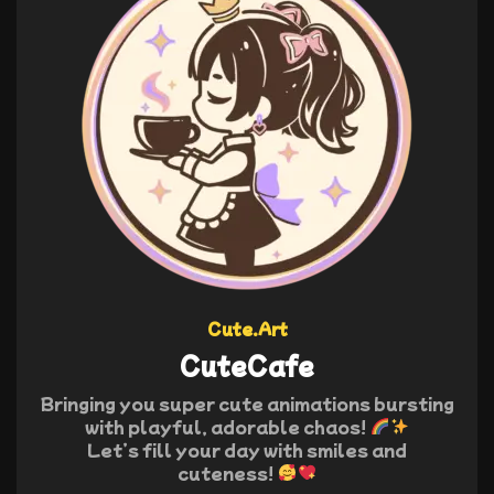
Cute.Art
CuteCafe
Bringing you super cute animations bursting
with playful, adorable chaos!
Let’s fill your day with smiles and
cuteness!