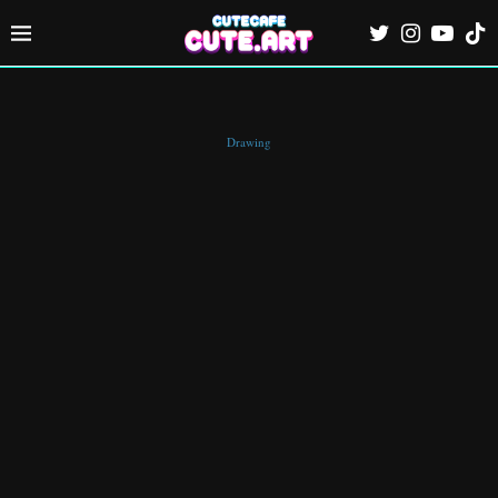
Drawing