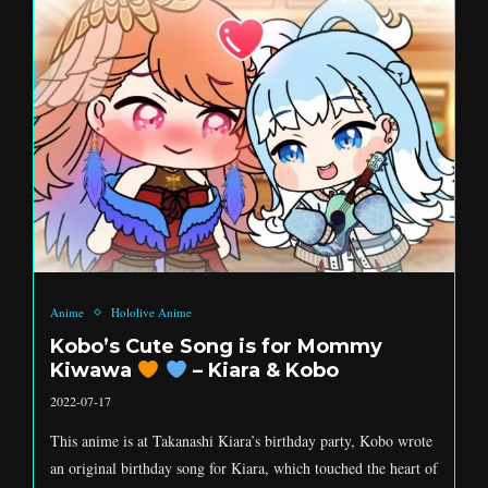
Anime
Hololive Anime
Kobo’s Cute Song is for Mommy
Kiwawa
– Kiara & Kobo
2022-07-17
This anime is at Takanashi Kiara’s birthday party, Kobo wrote
an original birthday song for Kiara, which touched the heart of