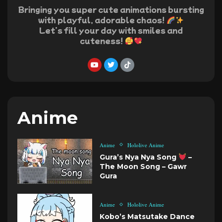
Bringing you super cute animations bursting
with playful, adorable chaos!
Let’s fill your day with smiles and
cuteness!
Anime
Anime
Hololive Anime
Gura’s Nya Nya Song
–
The Moon Song – Gawr
Gura
Anime
Hololive Anime
Kobo’s Matsutake Dance