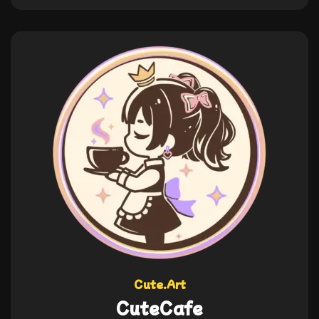
Cute.Art
CuteCafe