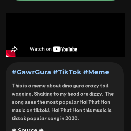
#GawrGura #TikTok #Meme
This is a meme about dino gura crazy tail
wagging, Shaking to my head are dizzy, The
song uses the most popular Hai Phut Hon
music on tiktok!, Hai Phut Hon this music is
tiktok popular song in 2020.
◉ Source ◉