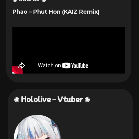
Phao – Phut Hon (KAIZ Remix)
◉ Hololive – Vtuber ◉