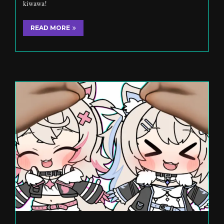
kiwawa!
READ MORE