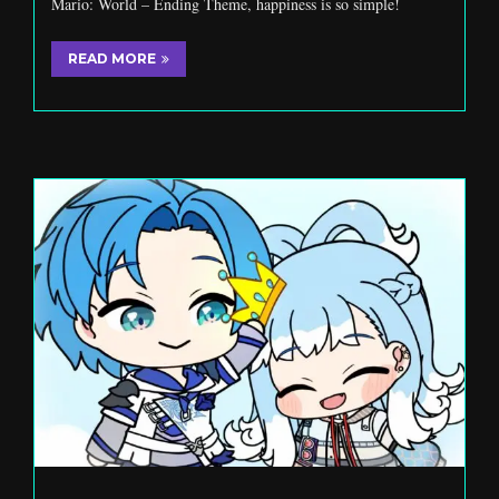
Mario: World – Ending Theme, happiness is so simple!
READ MORE