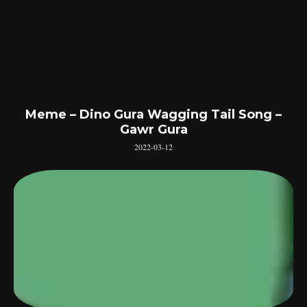
Meme – Dino Gura Wagging Tail Song –
Gawr Gura
2022-03-12