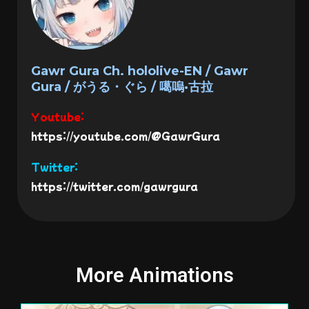
Gawr Gura Ch. hololive-EN / Gawr
Gura / がうる・ぐら / 噶嗚·古拉
Youtube:
https://youtube.com/@GawrGura
Twitter:
https://twitter.com/gawrgura
More Animations