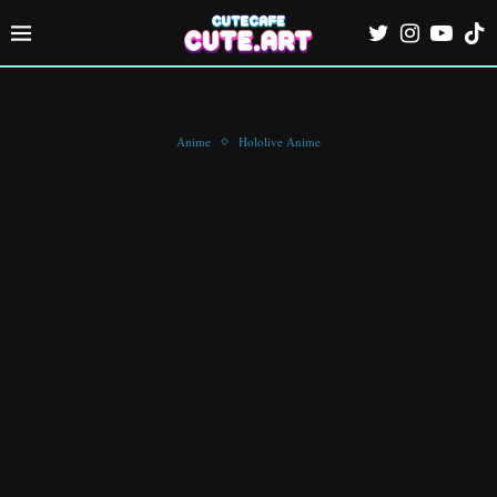
Anime
Hololive Anime