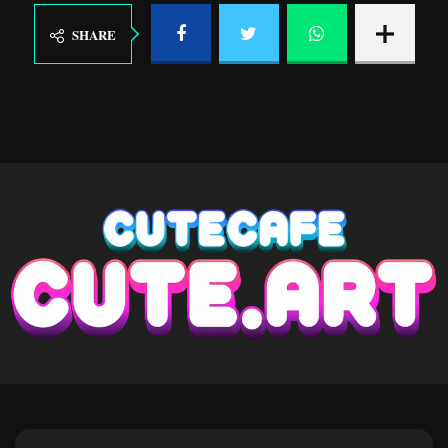
SHARE