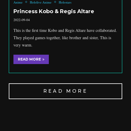
Anime
Hololive Anime
Holostars
Princess Kobo & Regis Altare
2022-09-04
This is the first time Kobo and Regis Altare have collaborated.
They played games together, like brother and sister, This is
very warm.
READ MORE
READ MORE