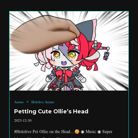
Anime
Hololive Anime
Petting Cute Ollie’s Head
2023-12-30
#Hololive Pet Ollie on the Head…
◉ Music ◉ Super