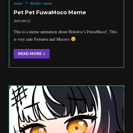
Anime
Hololive Anime
Pet Pet FuwaMoco Meme
2023-09-22
This is a meme animation about Hololive’s FuwaMoco!, This
is very cute Fuwawa and Mococo.
READ MORE