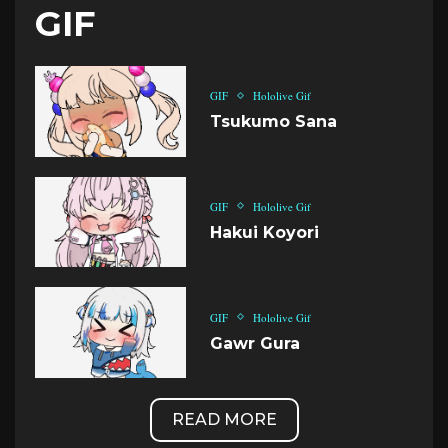
GIF
GIF
Hololive Gif
Tsukumo Sana
GIF
Hololive Gif
Hakui Koyori
GIF
Hololive Gif
Gawr Gura
READ MORE