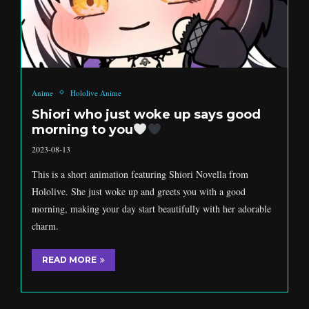
Anime
Hololive Anime
Shiori who just woke up says good
morning to you
2023-08-13
This is a short animation featuring Shiori Novella from
Hololive. She just woke up and greets you with a good
morning, making your day start beautifully with her adorable
charm.
READ MORE